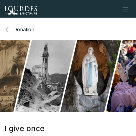
Skip to Content
Donation
I give once