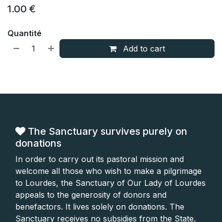
1.00
€
Quantité
Add to cart
The Sanctuary survives purely on
donations
In order to carry out its pastoral mission and
welcome all those who wish to make a pilgrimage
to Lourdes, the Sanctuary of Our Lady of Lourdes
appeals to the generosity of donors and
benefactors. It lives solely on donations. The
Sanctuary receives no subsidies from the State,