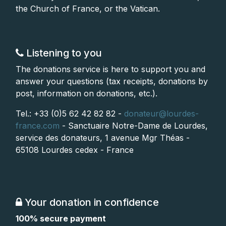
the Church of France, or the Vatican.
Listening to you
The donations service is here to support you and
answer your questions (tax receipts, donations by
post, information on donations, etc.).
Tel.: +33 (0)5 62 42 82 82 -
donateur@lourdes-
france.com
- Sanctuaire Notre-Dame de Lourdes,
service des donateurs, 1 avenue Mgr Théas -
65108 Lourdes cedex - France
Your donation in confidence
100% secure payment